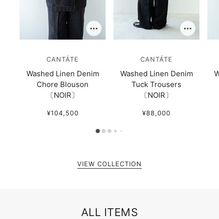
CANTÁTE
CANTÁTE
Washed Linen Denim
Washed Linen Denim
W
Chore Blouson
Tuck Trousers
〔NOIR〕
〔NOIR〕
¥104,500
¥88,000
VIEW COLLECTION
ALL ITEMS