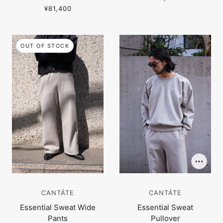
¥81,400
OUT OF STOCK
CANTÁTE
CANTÁTE
Essential Sweat Wide
Essential Sweat
Pants
Pullover