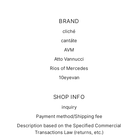
BRAND
cliché
cantáte
AVM
Atto Vannucci
Rios of Mercedes
10eyevan
SHOP INFO
inquiry
Payment method/Shipping fee
Description based on the Specified Commercial
Transactions Law (returns, etc.)