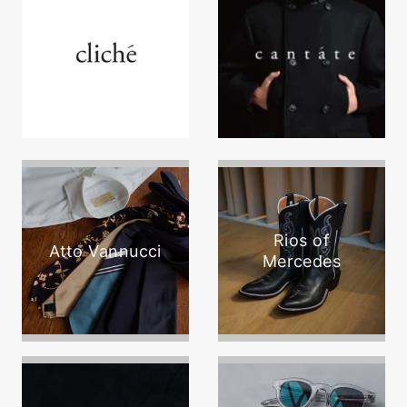
Rios of
Atto Vannucci
Mercedes