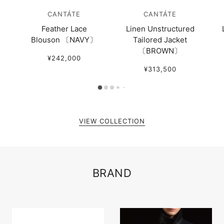
CANTÁTE
CANTÁTE
Feather Lace
Linen Unstructured
Blouson 〔NAVY〕
Tailored Jacket
〔BROWN〕
¥242,000
¥313,500
VIEW COLLECTION
BRAND