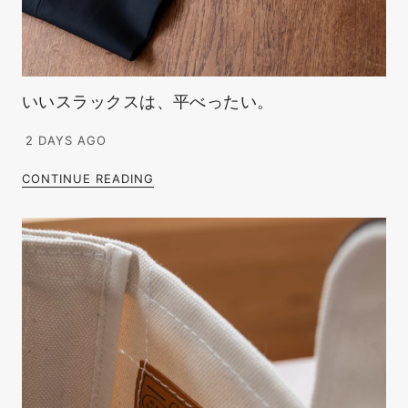
いいスラックスは、平べったい。
2 DAYS AGO
CONTINUE READING