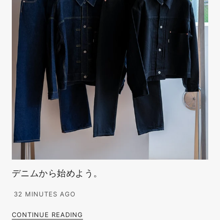
デニムから始めよう。
32 MINUTES AGO
CONTINUE READING