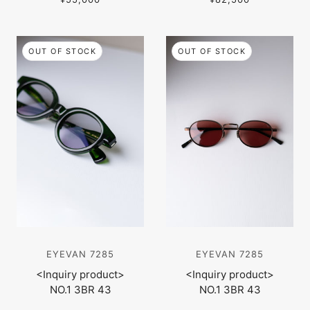
OUT OF STOCK
OUT OF STOCK
EYEVAN 7285
EYEVAN 7285
<Inquiry product>
<Inquiry product>
NO.1 3BR 43
NO.1 3BR 43