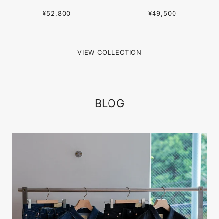
¥52,800
¥49,500
VIEW COLLECTION
BLOG