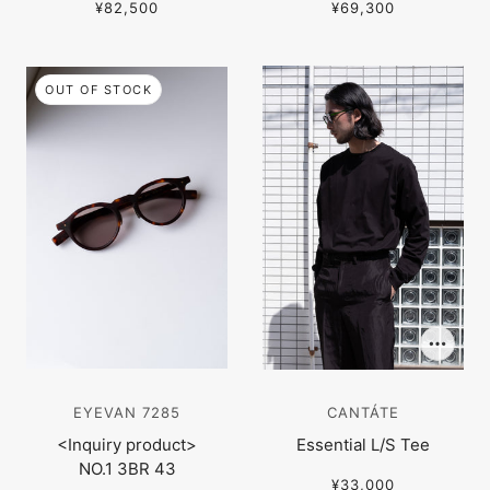
¥82,500
¥69,300
OUT OF STOCK
EYEVAN 7285
CANTÁTE
<Inquiry product>
Essential L/S Tee
NO.1 3BR 43
¥33,000