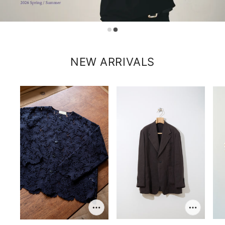
NEW ARRIVALS