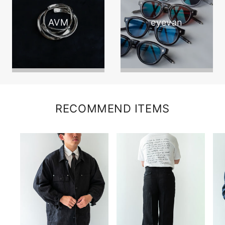
AVM
eyevan
RECOMMEND ITEMS