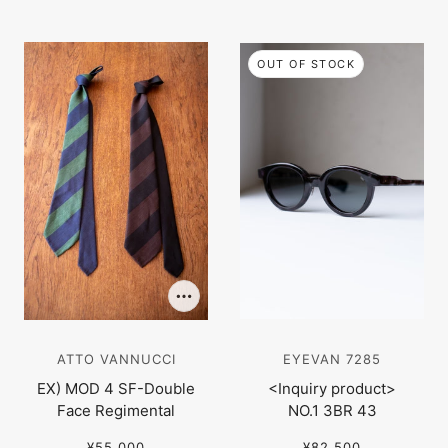
OUT OF STOCK
ATTO VANNUCCI
EYEVAN 7285
EX) MOD 4 SF-Double
<Inquiry product>
Face Regimental
NO.1 3BR 43
¥55,000
¥82,500