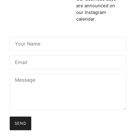
are announced on
our Instagram
calendar.
SEND