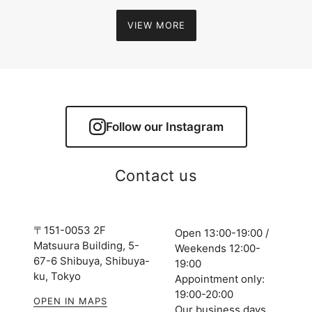
VIEW MORE
Follow our Instagram
Contact us
〒151-0053 2F
Open 13:00-19:00 /
Matsuura Building, 5-
Weekends 12:00-
67-6 Shibuya, Shibuya-
19:00
ku, Tokyo
Appointment only:
19:00-20:00
OPEN IN MAPS
Our business days