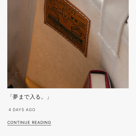
「夢まで入る。」
4 DAYS AGO
CONTINUE READING