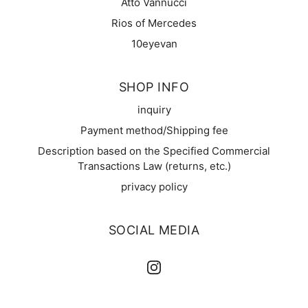
Atto Vannucci
Rios of Mercedes
10eyevan
SHOP INFO
inquiry
Payment method/Shipping fee
Description based on the Specified Commercial
Transactions Law (returns, etc.)
privacy policy
SOCIAL MEDIA