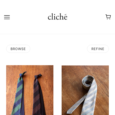
BROWSE
REFINE