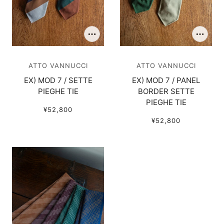
ATTO VANNUCCI
ATTO VANNUCCI
EX) MOD 7 / SETTE
EX) MOD 7 / PANEL
PIEGHE TIE
BORDER SETTE
PIEGHE TIE
¥52,800
¥52,800