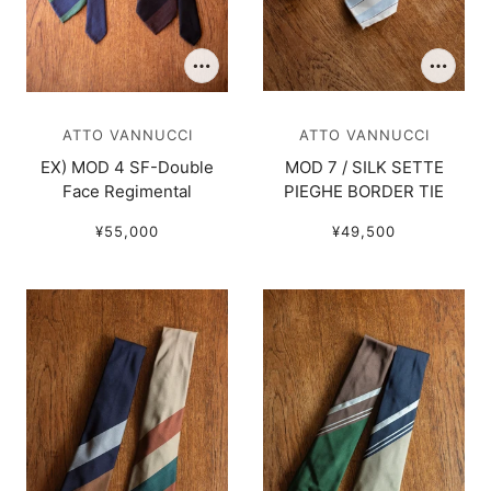
ATTO VANNUCCI
ATTO VANNUCCI
EX) MOD 4 SF-Double
MOD 7 / SILK SETTE
Face Regimental
PIEGHE BORDER TIE
¥55,000
¥49,500