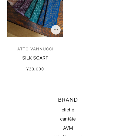
ATTO VANNUCCI
SILK SCARF
¥33,000
BRAND
cliché
cantáte
AVM