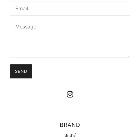
SEND
BRAND
cliché