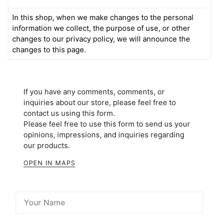
In this shop, when we make changes to the personal
information we collect, the purpose of use, or other
changes to our privacy policy, we will announce the
changes to this page.
If you have any comments, comments, or
inquiries about our store, please feel free to
contact us using this form.
Please feel free to use this form to send us your
opinions, impressions, and inquiries regarding
our products.
OPEN IN MAPS