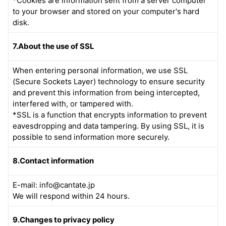
*Cookies are information sent from a server computer
to your browser and stored on your computer's hard
disk.
7.About the use of SSL
When entering personal information, we use SSL
(Secure Sockets Layer) technology to ensure security
and prevent this information from being intercepted,
interfered with, or tampered with.
*SSL is a function that encrypts information to prevent
eavesdropping and data tampering. By using SSL, it is
possible to send information more securely.
8.Contact information
E-mail: info@cantate.jp
We will respond within 24 hours.
9.Changes to privacy policy