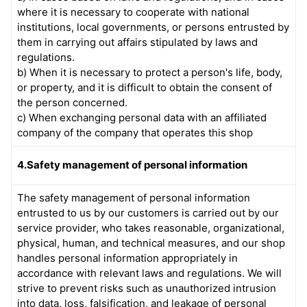
where it is necessary to cooperate with national
institutions, local governments, or persons entrusted by
them in carrying out affairs stipulated by laws and
regulations.
b) When it is necessary to protect a person's life, body,
or property, and it is difficult to obtain the consent of
the person concerned.
c) When exchanging personal data with an affiliated
company of the company that operates this shop
4.Safety management of personal information
The safety management of personal information
entrusted to us by our customers is carried out by our
service provider, who takes reasonable, organizational,
physical, human, and technical measures, and our shop
handles personal information appropriately in
accordance with relevant laws and regulations. We will
strive to prevent risks such as unauthorized intrusion
into data, loss, falsification, and leakage of personal