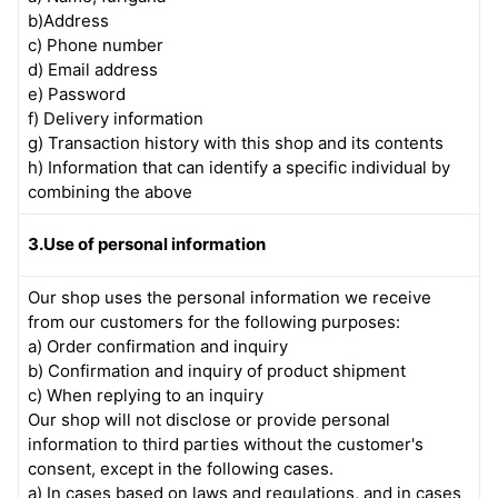
b)Address
c) Phone number
d) Email address
e) Password
f) Delivery information
g) Transaction history with this shop and its contents
h) Information that can identify a specific individual by
combining the above
3.Use of personal information
Our shop uses the personal information we receive
from our customers for the following purposes:
a) Order confirmation and inquiry
b) Confirmation and inquiry of product shipment
c) When replying to an inquiry
Our shop will not disclose or provide personal
information to third parties without the customer's
consent, except in the following cases.
a) In cases based on laws and regulations, and in cases