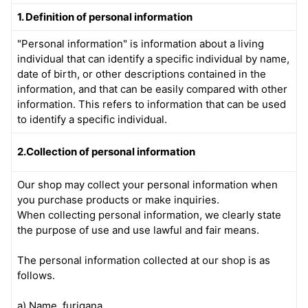
1. Definition of personal information
"Personal information" is information about a living
individual that can identify a specific individual by name,
date of birth, or other descriptions contained in the
information, and that can be easily compared with other
information. This refers to information that can be used
to identify a specific individual.
2.Collection of personal information
Our shop may collect your personal information when
you purchase products or make inquiries.
When collecting personal information, we clearly state
the purpose of use and use lawful and fair means.
The personal information collected at our shop is as
follows.
a) Name, furigana