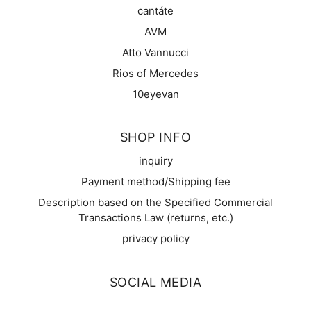
cantáte
AVM
Atto Vannucci
Rios of Mercedes
10eyevan
SHOP INFO
inquiry
Payment method/Shipping fee
Description based on the Specified Commercial
Transactions Law (returns, etc.)
privacy policy
SOCIAL MEDIA