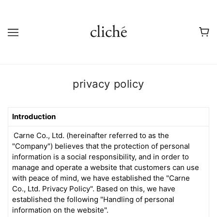
privacy policy
Introduction
Carne Co., Ltd. (hereinafter referred to as the
"Company") believes that the protection of personal
information is a social responsibility, and in order to
manage and operate a website that customers can use
with peace of mind, we have established the "Carne
Co., Ltd. Privacy Policy". Based on this, we have
established the following "Handling of personal
information on the website".