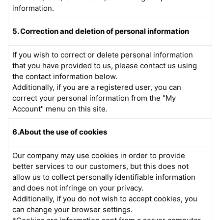
information.
5. Correction and deletion of personal information
If you wish to correct or delete personal information
that you have provided to us, please contact us using
the contact information below.
Additionally, if you are a registered user, you can
correct your personal information from the "My
Account" menu on this site.
6.About the use of cookies
Our company may use cookies in order to provide
better services to our customers, but this does not
allow us to collect personally identifiable information
and does not infringe on your privacy.
Additionally, if you do not wish to accept cookies, you
can change your browser settings.