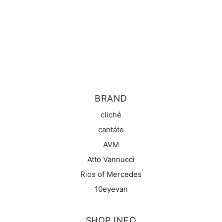
BRAND
cliché
cantáte
AVM
Atto Vannucci
Rios of Mercedes
10eyevan
SHOP INFO