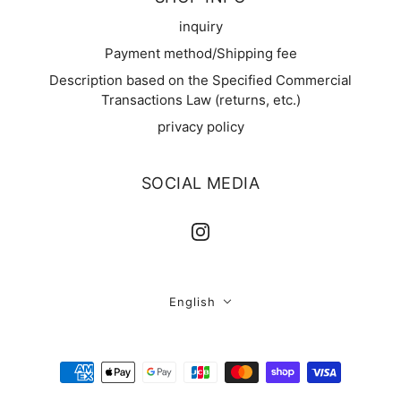
inquiry
Payment method/Shipping fee
Description based on the Specified Commercial
Transactions Law (returns, etc.)
privacy policy
SOCIAL MEDIA
English