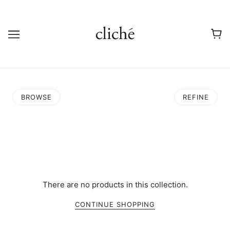
BROWSE
REFINE
There are no products in this collection.
CONTINUE SHOPPING