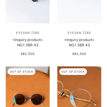
EYEVAN 7285
EYEVAN 7285
<Inquiry product>
<Inquiry product>
NO.1 3BR 43
NO.1 3BR 43
¥82,500
¥82,500
OUT OF STOCK
OUT OF STOCK