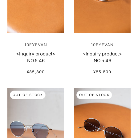
10EYEVAN
10EYEVAN
<Inquiry product>
<Inquiry product>
NO.5 46
NO.5 46
¥85,800
¥85,800
OUT OF STOCK
OUT OF STOCK