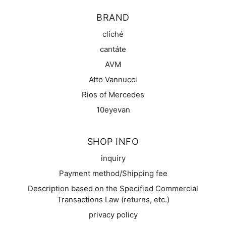
BRAND
cliché
cantáte
AVM
Atto Vannucci
Rios of Mercedes
10eyevan
SHOP INFO
inquiry
Payment method/Shipping fee
Description based on the Specified Commercial
Transactions Law (returns, etc.)
privacy policy