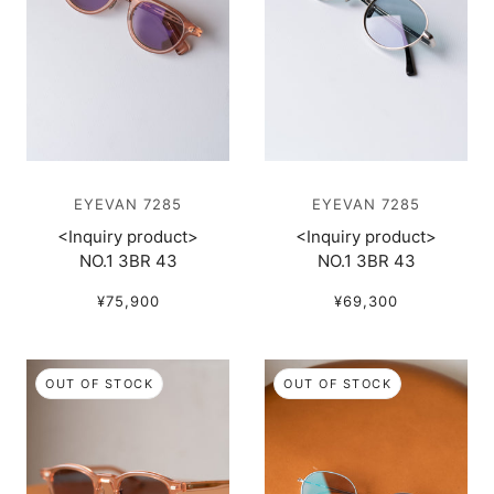
EYEVAN 7285
EYEVAN 7285
<Inquiry product>
<Inquiry product>
NO.1 3BR 43
NO.1 3BR 43
¥75,900
¥69,300
OUT OF STOCK
OUT OF STOCK