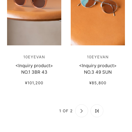
10EYEVAN
10EYEVAN
<Inquiry product>
<Inquiry product>
NO.1 3BR 43
NO.3 49 SUN
¥101,200
¥85,800
1 OF 2