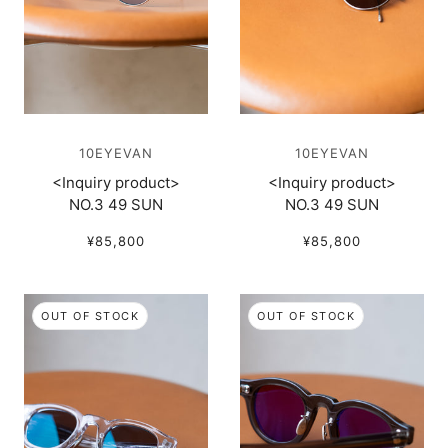
10EYEVAN
10EYEVAN
<Inquiry product>
<Inquiry product>
NO.3 49 SUN
NO.3 49 SUN
¥85,800
¥85,800
OUT OF STOCK
OUT OF STOCK