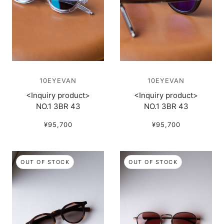
10EYEVAN
10EYEVAN
<Inquiry product>
<Inquiry product>
NO.1 3BR 43
NO.1 3BR 43
¥95,700
¥95,700
OUT OF STOCK
OUT OF STOCK