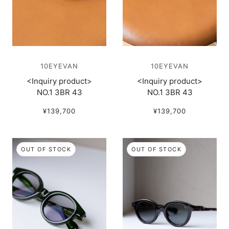
10EYEVAN
10EYEVAN
<Inquiry product>
<Inquiry product>
NO.1 3BR 43
NO.1 3BR 43
¥139,700
¥139,700
OUT OF STOCK
OUT OF STOCK