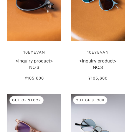
10EYEVAN
10EYEVAN
<Inquiry product>
<Inquiry product>
NO.3
NO.3
¥105,600
¥105,600
OUT OF STOCK
OUT OF STOCK