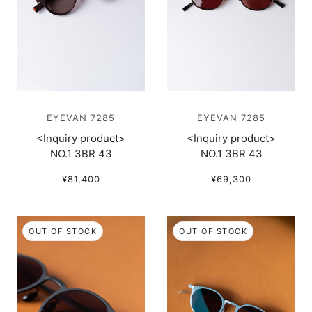
EYEVAN 7285
EYEVAN 7285
<Inquiry product>
<Inquiry product>
NO.1 3BR 43
NO.1 3BR 43
¥81,400
¥69,300
OUT OF STOCK
OUT OF STOCK