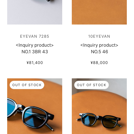
EYEVAN 7285
10EYEVAN
<Inquiry product>
<Inquiry product>
NO.1 3BR 43
NO.5 46
¥81,400
¥88,000
OUT OF STOCK
OUT OF STOCK