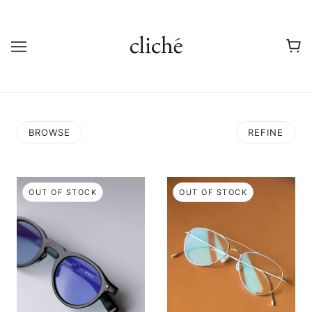
BROWSE
REFINE
OUT OF STOCK
OUT OF STOCK