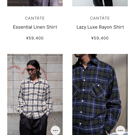
CANTÁTE
CANTÁTE
Essential Linen Shirt
Lazy Luxe Rayon Shirt
¥59,400
¥59,400