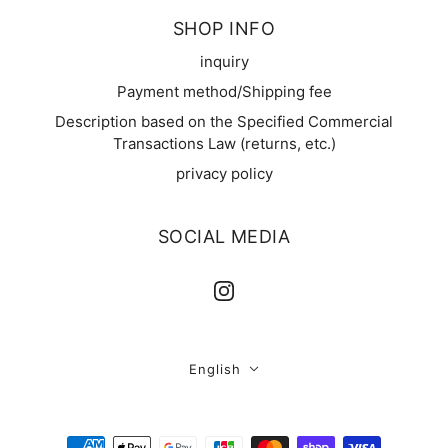
SHOP INFO
inquiry
Payment method/Shipping fee
Description based on the Specified Commercial
Transactions Law (returns, etc.)
privacy policy
SOCIAL MEDIA
English