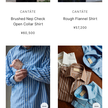
CANTÁTE
CANTÁTE
Brushed Nep Check
Rough Flannel Shirt
Open Collar Shirt
¥57,200
¥60,500