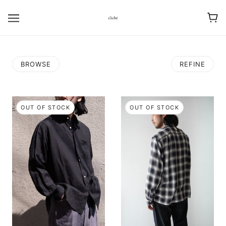
BROWSE
REFINE
OUT OF STOCK
OUT OF STOCK