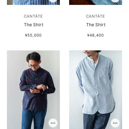
CANTÁTE
CANTÁTE
The Shirt
The Shirt
¥55,000
¥48,400