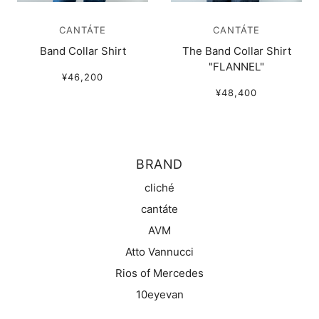
CANTÁTE
CANTÁTE
Band Collar Shirt
The Band Collar Shirt
"FLANNEL"
¥46,200
¥48,400
BRAND
cliché
cantáte
AVM
Atto Vannucci
Rios of Mercedes
10eyevan