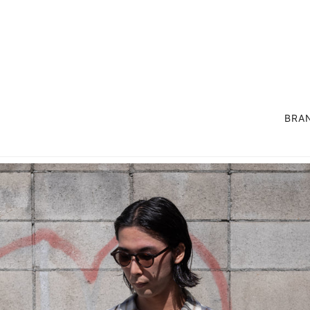
BRA
OUTER
SUIT / SET UP
COAT
LIFE STYLE GOODS
JACKET