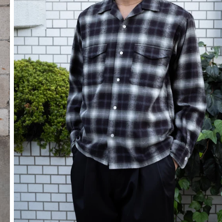
SOCKS
OTHER