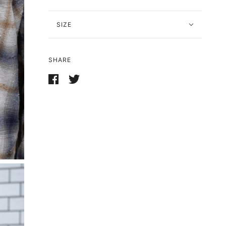
SIZE
SHARE