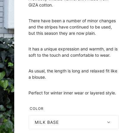
GIZA cotton.
There have been a number of minor changes
and the stripes have continued to be used,
but this season they are now plain.
It has a unique expression and warmth, and is
soft to the touch and comfortable to wear.
As usual, the length is long and relaxed fit like
a blouse.
Perfect for winter inner wear or layered style.
COLOR
MILK BASE