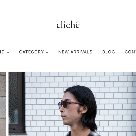
ND
CATEGORY
NEW ARRIVALS
BLOG
CON
TOPS
BOTTOMS
FASHION GOODS
CUTSEWN
PANTS
ACCESORIES
SWEAT
SHORTS
HEAD WEAR
SHIRT
EYE WEAR
KNIT
BAG
VEST
BELT