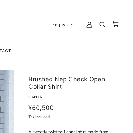
English
TACT
Brushed Nep Check Open
Collar Shirt
CANTÁTE
¥60,500
Tax included.
A sweetly twisted flannel shirt made from