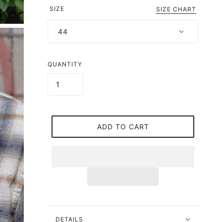
SIZE
SIZE CHART
44
QUANTITY
ADD TO CART
DETAILS