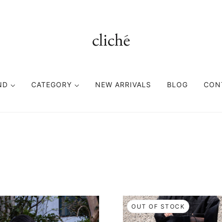
ND
CATEGORY
NEW ARRIVALS
BLOG
CON
TOPS
BOTTOMS
FASHION GOODS
CUTSEWN
PANTS
ACCESORIES
SWEAT
SHORTS
HEAD WEAR
SHIRT
EYE WEAR
KNIT
BAG
OUT OF STOCK
VEST
BELT