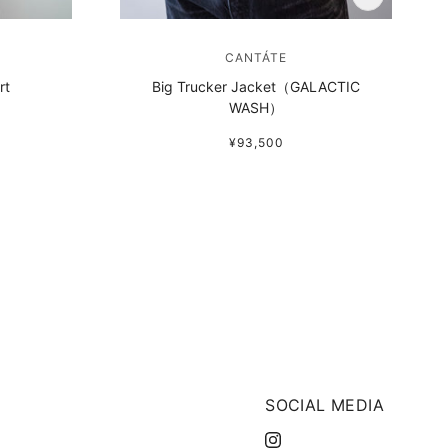
CANTÁTE
rt
Big Trucker Jacket（GALACTIC
WASH）
¥93,500
SOCIAL MEDIA