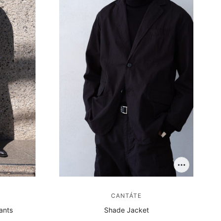
CANTÁTE
ants
Shade Jacket