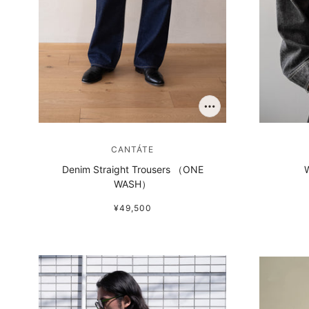
CANTÁTE
Denim Straight Trousers （ONE
W
WASH）
¥49,500