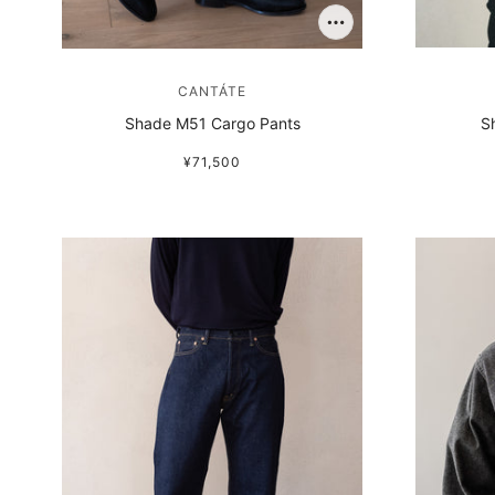
CANTÁTE
Shade M51 Cargo Pants
S
¥71,500