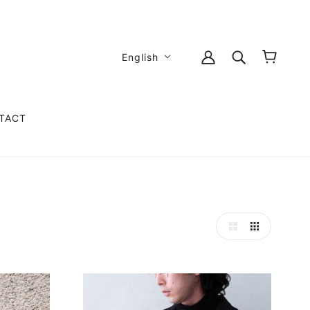
English
TACT