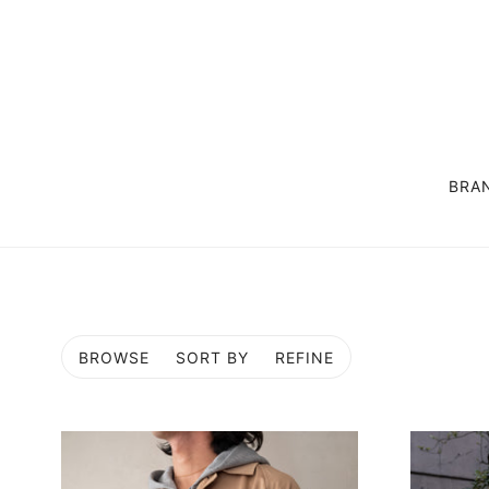
BRA
OUTER
SUIT / SET UP
COAT
LIFE STYLE GOODS
JACKET
EXCLUSIVE
BROWSE
SORT BY
REFINE