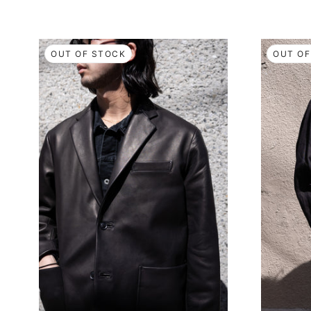
OUT OF STOCK
OUT OF