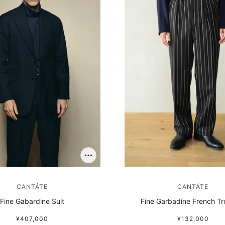
CANTÁTE
CANTÁTE
Fine Gabardine Suit
Fine Garbadine French Tr
¥407,000
¥132,000