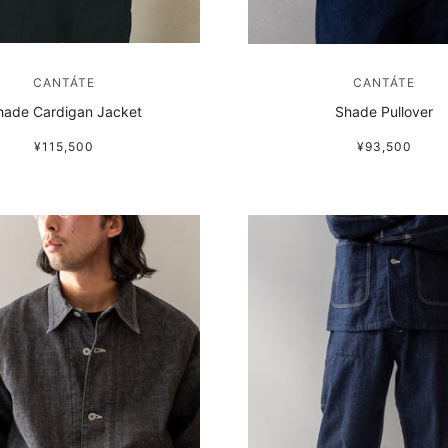
CANTÁTE
CANTÁTE
hade Cardigan Jacket
Shade Pullover
¥115,500
¥93,500