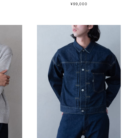
¥99,000