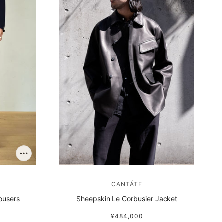
CANTÁTE
ousers
Sheepskin Le Corbusier Jacket
¥484,000