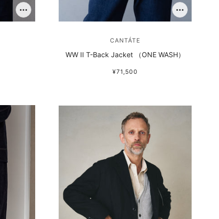
CANTÁTE
WW II T-Back Jacket （ONE WASH）
¥71,500