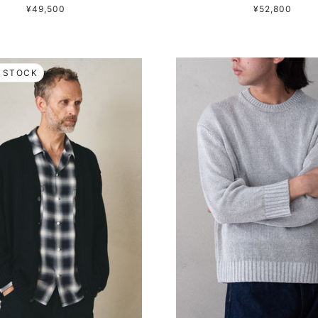
¥49,500
¥52,800
 STOCK