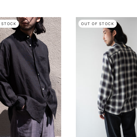
 STOCK
OUT OF STOCK