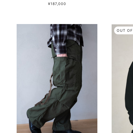
¥187,000
OUT OF