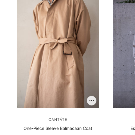
CANTÁTE
One-Piece Sleeve Balmacaan Coat
Es