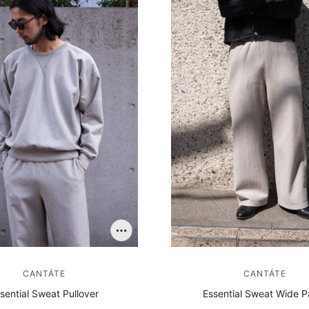
SOCKS
OTHER
CANTÁTE
CANTÁTE
sential Sweat Pullover
Essential Sweat Wide P