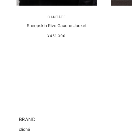
CANTÁTE
Sheepskin Rive Gauche Jacket
¥451,000
BRAND
cliché