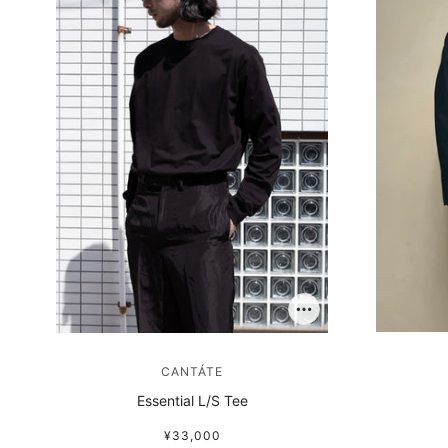
CANTÁTE
Essential L/S Tee
¥33,000