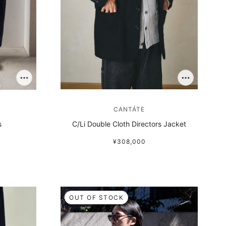
CANTÁTE
s
C/Li Double Cloth Directors Jacket
¥308,000
OUT OF STOCK