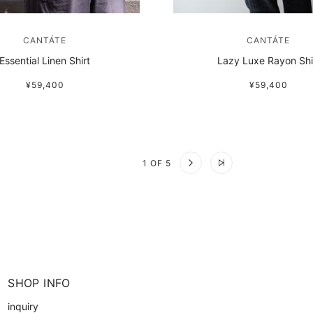
CANTÁTE
CANTÁTE
Essential Linen Shirt
Lazy Luxe Rayon Shi
¥59,400
¥59,400
1 OF 5
SHOP INFO
inquiry