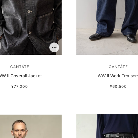
CANTÁTE
CANTÁTE
W Ⅱ Coverall Jacket
WW Ⅱ Work Trouser
¥77,000
¥60,500