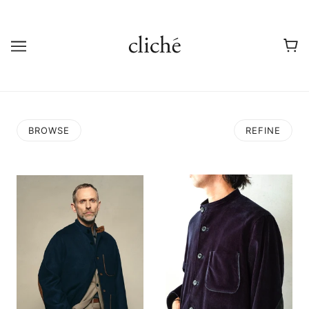
BROWSE
REFINE