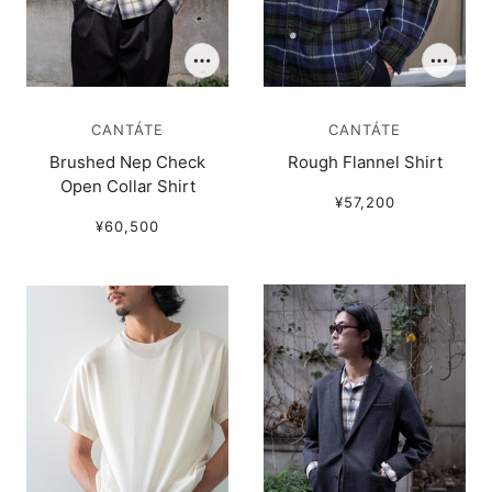
CANTÁTE
CANTÁTE
Brushed Nep Check
Rough Flannel Shirt
Open Collar Shirt
¥57,200
¥60,500