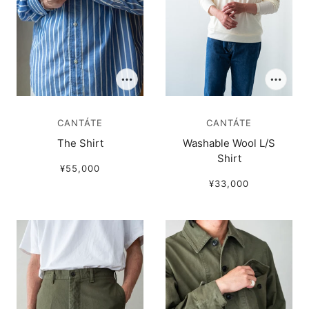
CANTÁTE
CANTÁTE
The Shirt
Washable Wool L/S
Shirt
¥55,000
¥33,000