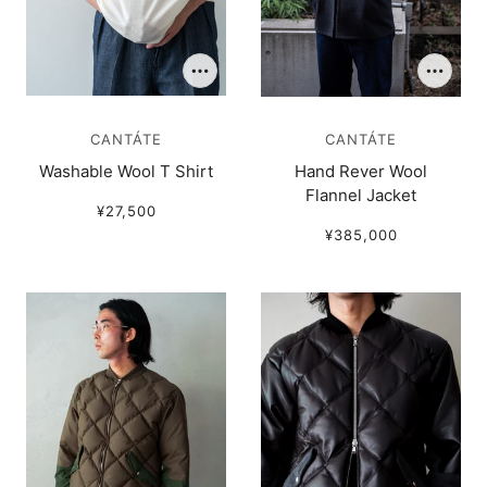
CANTÁTE
CANTÁTE
Washable Wool T Shirt
Hand Rever Wool
Flannel Jacket
¥27,500
¥385,000