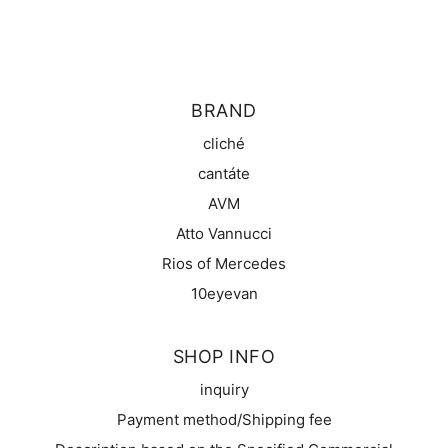
BRAND
cliché
cantáte
AVM
Atto Vannucci
Rios of Mercedes
10eyevan
SHOP INFO
inquiry
Payment method/Shipping fee