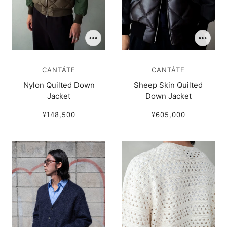
CANTÁTE
CANTÁTE
Nylon Quilted Down
Sheep Skin Quilted
Jacket
Down Jacket
¥148,500
¥605,000