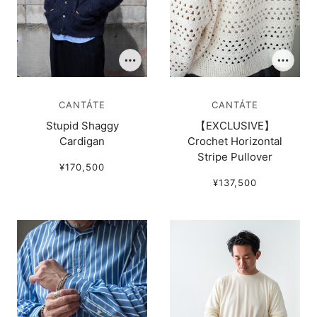
CANTÁTE
CANTÁTE
Stupid Shaggy
【EXCLUSIVE】
Cardigan
Crochet Horizontal
Stripe Pullover
¥170,500
¥137,500