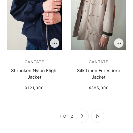
CANTÁTE
CANTÁTE
Shrunken Nylon Flight
Silk Linen Forestiere
Jacket
Jacket
¥121,000
¥385,000
1 OF 2