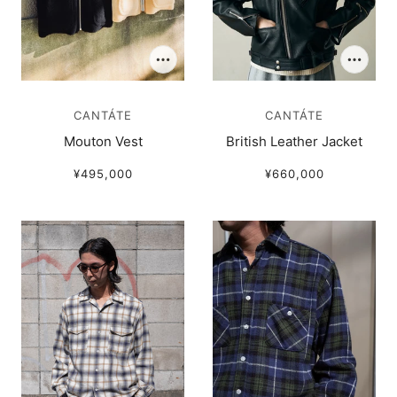
CANTÁTE
CANTÁTE
Mouton Vest
British Leather Jacket
¥495,000
¥660,000