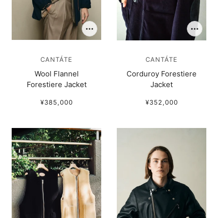
CANTÁTE
CANTÁTE
Wool Flannel
Corduroy Forestiere
Forestiere Jacket
Jacket
¥385,000
¥352,000