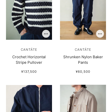
CANTÁTE
CANTÁTE
Crochet Horizontal
Shrunken Nylon Baker
Stripe Pullover
Pants
¥137,500
¥60,500