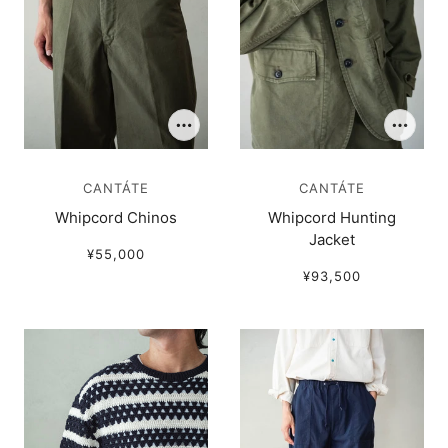
CANTÁTE
CANTÁTE
Whipcord Chinos
Whipcord Hunting
Jacket
¥55,000
¥93,500