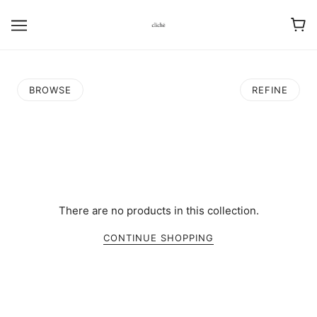
BROWSE
REFINE
There are no products in this collection.
CONTINUE SHOPPING