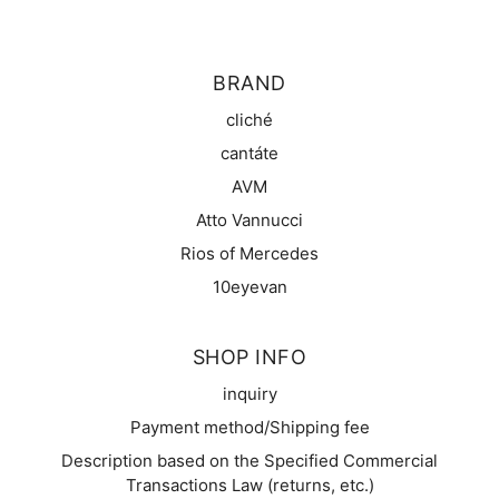
BRAND
cliché
cantáte
AVM
Atto Vannucci
Rios of Mercedes
10eyevan
SHOP INFO
inquiry
Payment method/Shipping fee
Description based on the Specified Commercial
Transactions Law (returns, etc.)