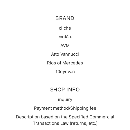
BRAND
cliché
cantáte
AVM
Atto Vannucci
Rios of Mercedes
10eyevan
SHOP INFO
inquiry
Payment method/Shipping fee
Description based on the Specified Commercial
Transactions Law (returns, etc.)