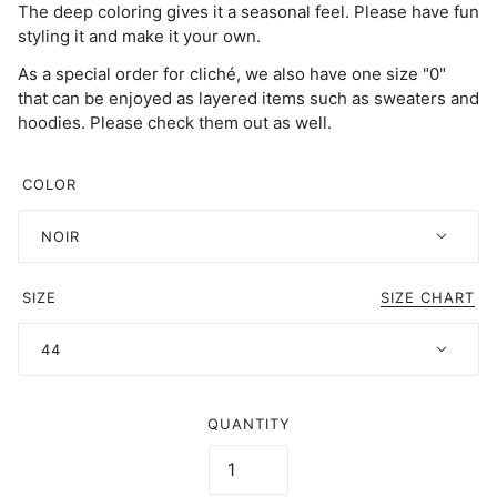
The deep coloring gives it a seasonal feel. Please have fun
styling it and make it your own.
As a special order for cliché, we also have one size "0"
that can be enjoyed as layered items such as sweaters and
hoodies. Please check them out as well.
COLOR
NOIR
SIZE
SIZE CHART
44
QUANTITY