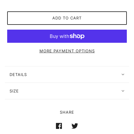
ADD TO CART
MORE PAYMENT OPTIONS
DETAILS
SIZE
SHARE