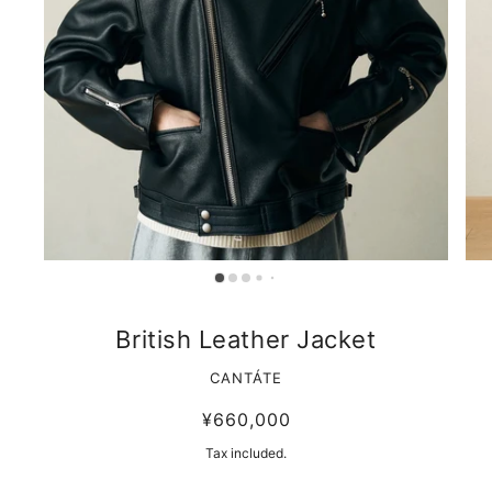
British Leather Jacket
CANTÁTE
¥660,000
Tax included.