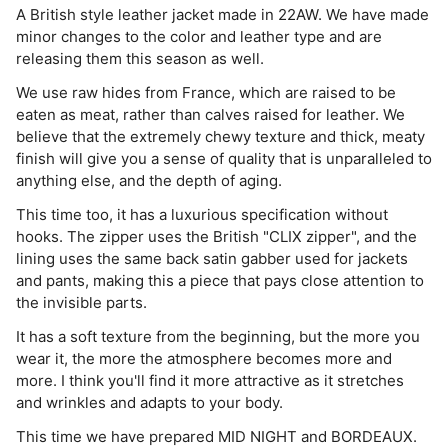
A British style leather jacket made in 22AW. We have made
minor changes to the color and leather type and are
releasing them this season as well.
⁡We use raw hides from France, which are raised to be
eaten as meat, rather than calves raised for leather. We
believe that the extremely chewy texture and thick, meaty
finish will give you a sense of quality that is unparalleled to
anything else, and the depth of aging.
This time too, it has a luxurious specification without
hooks. The zipper uses the British "CLIX zipper", and the
lining uses the same back satin gabber used for jackets
and pants, making this a piece that pays close attention to
the invisible parts.
⁡It has a soft texture from the beginning, but the more you
wear it, the more the atmosphere becomes more and
more. I think you'll find it more attractive as it stretches
and wrinkles and adapts to your body.
This time we have prepared MID NIGHT and BORDEAUX.