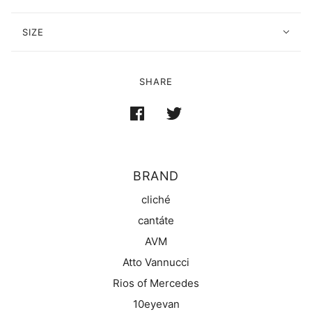
SIZE
SHARE
BRAND
cliché
cantáte
AVM
Atto Vannucci
Rios of Mercedes
10eyevan