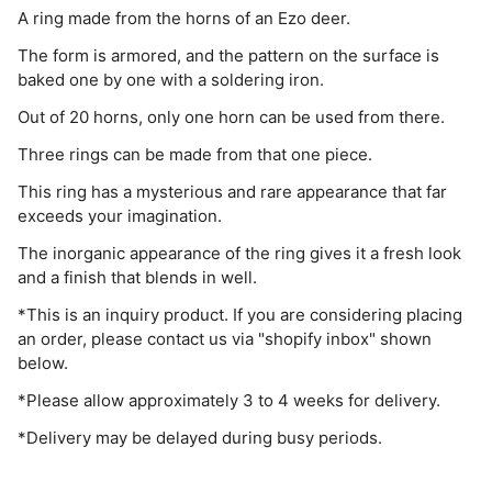
A ring made from the horns of an Ezo deer.
The form is armored, and the pattern on the surface is
baked one by one with a soldering iron.
Out of 20 horns, only one horn can be used from there.
Three rings can be made from that one piece.
This ring has a mysterious and rare appearance that far
exceeds your imagination.
The inorganic appearance of the ring gives it a fresh look
and a finish that blends in well.
*This is an inquiry product. If you are considering placing
an order, please contact us via "shopify inbox" shown
below.
*Please allow approximately 3 to 4 weeks for delivery.
*Delivery may be delayed during busy periods.