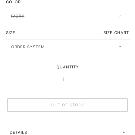
COLOR
IVORY
SIZE
SIZE CHART
ORDER SYSTEM
QUANTITY
OUT OF STOCK
DETAILS