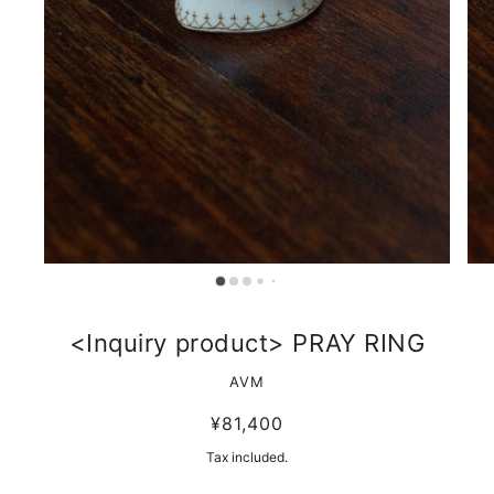
<Inquiry product> PRAY RING
AVM
¥81,400
Tax included.