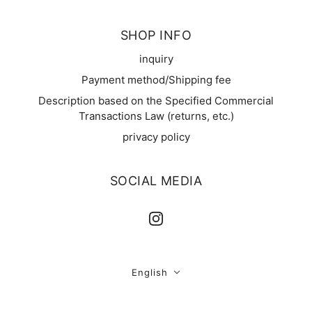
SHOP INFO
inquiry
Payment method/Shipping fee
Description based on the Specified Commercial
Transactions Law (returns, etc.)
privacy policy
SOCIAL MEDIA
English