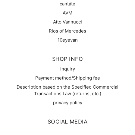
cantáte
AVM
Atto Vannucci
Rios of Mercedes
10eyevan
SHOP INFO
inquiry
Payment method/Shipping fee
Description based on the Specified Commercial
Transactions Law (returns, etc.)
privacy policy
SOCIAL MEDIA