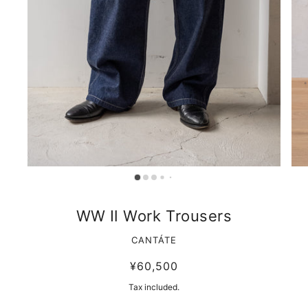
WW Ⅱ Work Trousers
CANTÁTE
¥60,500
Tax included.