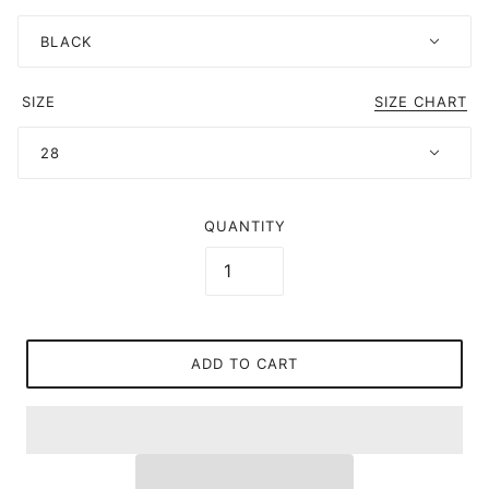
BLACK
SIZE
SIZE CHART
28
QUANTITY
ADD TO CART