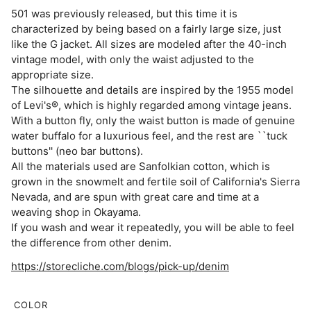
501 was previously released, but this time it is
characterized by being based on a fairly large size, just
like the G jacket. All sizes are modeled after the 40-inch
vintage model, with only the waist adjusted to the
appropriate size.
The silhouette and details are inspired by the 1955 model
of Levi's®, which is highly regarded among vintage jeans.
With a button fly, only the waist button is made of genuine
water buffalo for a luxurious feel, and the rest are ``tuck
buttons'' (neo bar buttons).
All the materials used are Sanfolkian cotton, which is
grown in the snowmelt and fertile soil of California's Sierra
Nevada, and are spun with great care and time at a
weaving shop in Okayama.
If you wash and wear it repeatedly, you will be able to feel
the difference from other denim.
https://storecliche.com/blogs/pick-up/denim
COLOR