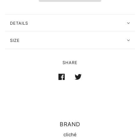
DETAILS
SIZE
SHARE
BRAND
cliché