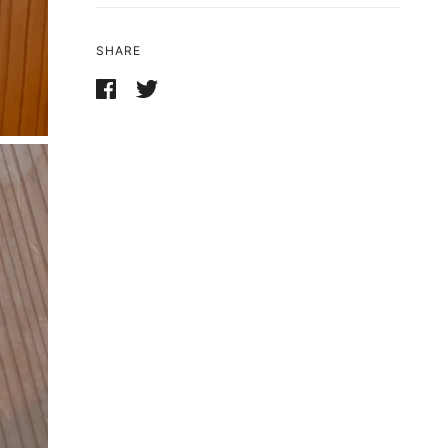
SHARE