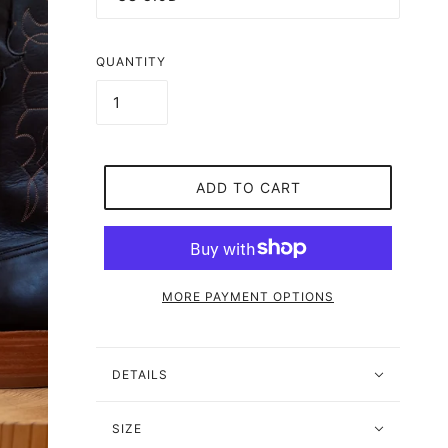
QUANTITY
ADD TO CART
MORE PAYMENT OPTIONS
DETAILS
SIZE