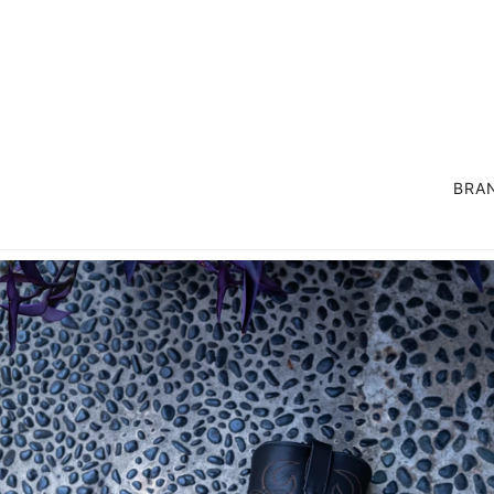
BRA
OUTER
SUIT / SET UP
COAT
LIFE STYLE GOODS
JACKET
EXCLUSIVE