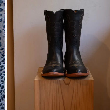
SOCKS
OTHER