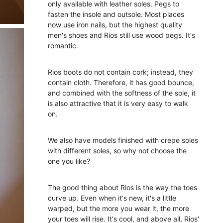
only available with leather soles. Pegs to
fasten the insole and outsole. Most places
now use iron nails, but the highest quality
men's shoes and Rios still use wood pegs. It's
romantic.
Rios boots do not contain cork; instead, they
contain cloth. Therefore, it has good bounce,
and combined with the softness of the sole, it
is also attractive that it is very easy to walk
on.
We also have models finished with crepe soles
with different soles, so why not choose the
one you like?
The good thing about Rios is the way the toes
curve up. Even when it's new, it's a little
warped, but the more you wear it, the more
your toes will rise. It's cool, and above all, Rios'