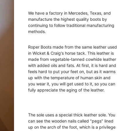
We have a factory in Mercedes, Texas, and
manufacture the highest quality boots by
continuing to follow traditional manufacturing
methods.
Roper Boots made from the same leather used
in Wicket & Craig's horse tack. This leather is
made from vegetable-tanned cowhide leather
with added oils and fats. At first, it is hard and
feels hard to put your feet on, but as it warms
up with the temperature of human skin and
you wear it, you will get used to it, so you can
fully appreciate the aging of the leather.
The sole uses a special thick leather sole. You
can see the wooden nails called "pegs" lined
up on the arch of the foot, which is a privilege