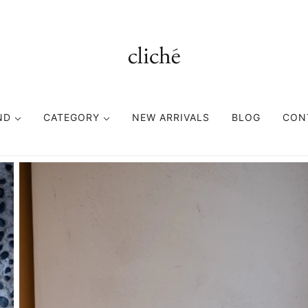
ND
CATEGORY
NEW ARRIVALS
BLOG
CON
TOPS
BOTTOMS
FASHION GOODS
CUTSEWN
PANTS
ACCESORIES
SWEAT
SHORTS
HEAD WEAR
SHIRT
EYE WEAR
KNIT
BAG
VEST
BELT