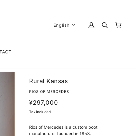
English
TACT
Rural Kansas
RIOS OF MERCEDES
¥297,000
Tax included.
Rios of Mercedes is a custom boot
manufacturer founded in 1853.