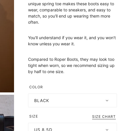
unique spring toe makes these boots easy to
wear, comparable to sneakers, and easy to
match, so you'll end up wearing them more
often.
You'll understand if you wear it, and you won't
know unless you wear it.
Compared to Roper Boots, they may look too
tight when worn, so we recommend sizing up
by half to one size.
COLOR
BLACK
SIZE
SIZE CHART
US 8.5D