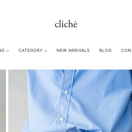
ND
CATEGORY
NEW ARRIVALS
BLOG
CON
TOPS
BOTTOMS
FASHION GOODS
CUTSEWN
PANTS
ACCESORIES
SWEAT
SHORTS
HEAD WEAR
SHIRT
EYE WEAR
KNIT
BAG
VEST
BELT