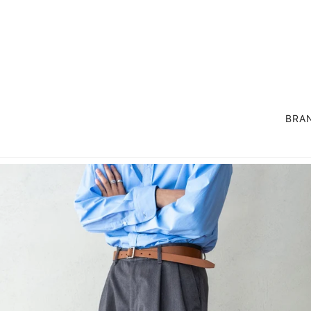
BRA
OUTER
SUIT / SET UP
COAT
LIFE STYLE GOODS
JACKET
EXCLUSIVE