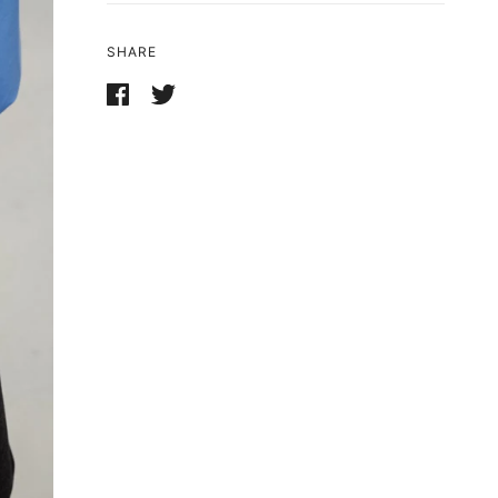
SHARE