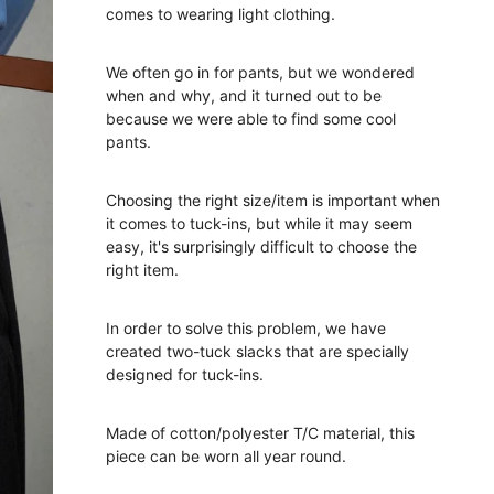
comes to wearing light clothing.
We often go in for pants, but we wondered
when and why, and it turned out to be
because we were able to find some cool
pants.
Choosing the right size/item is important when
it comes to tuck-ins, but while it may seem
easy, it's surprisingly difficult to choose the
right item.
In order to solve this problem, we have
created two-tuck slacks that are specially
designed for tuck-ins.
Made of cotton/polyester T/C material, this
piece can be worn all year round.