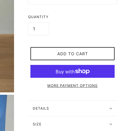
QUANTITY
ADD TO CART
MORE PAYMENT OPTIONS
DETAILS
SIZE