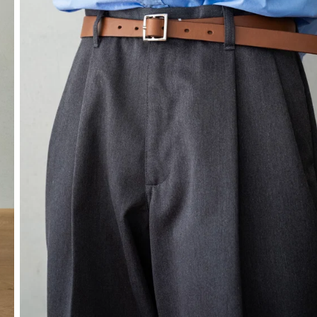
SOCKS
OTHER