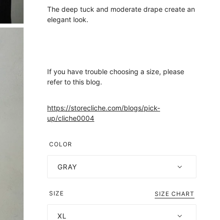
The deep tuck and moderate drape create an
elegant look.
If you have trouble choosing a size, please
refer to this blog.
https://storecliche.com/blogs/pick-
up/cliche0004
COLOR
GRAY
SIZE
SIZE CHART
XL