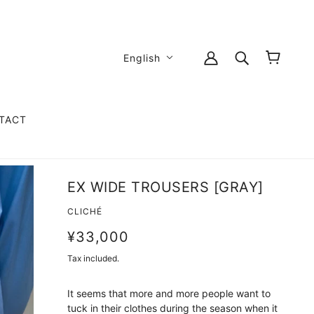
English
TACT
EX WIDE TROUSERS [GRAY]
CLICHÉ
¥33,000
Tax included.
It seems that more and more people want to
tuck in their clothes during the season when it